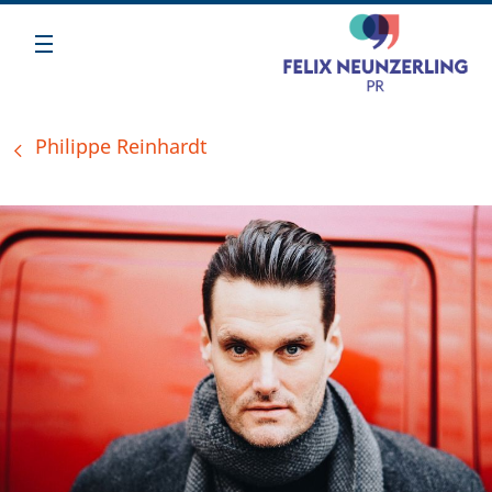
Philippe Reinhardt