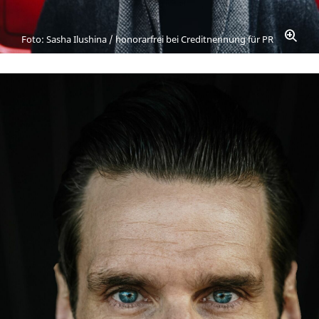
Foto: Sasha Ilushina / honorarfrei bei Creditnennung für PR