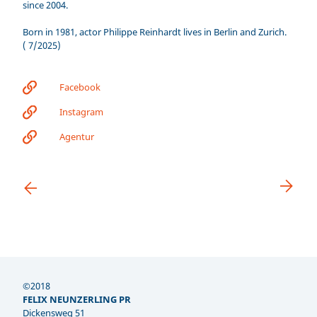
since 2004.
Born in 1981, actor Philippe Reinhardt lives in Berlin and Zurich.
( 7/2025)
Facebook
Instagram
Agentur
©2018
FELIX NEUNZERLING PR
Dickensweg 51