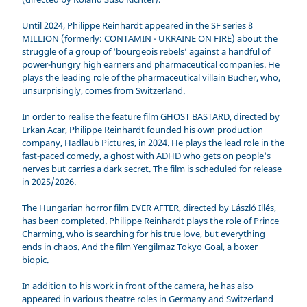
Until 2024, Philippe Reinhardt appeared in the SF series 8
MILLION (formerly: CONTAMIN - UKRAINE ON FIRE) about the
struggle of a group of ‘bourgeois rebels’ against a handful of
power-hungry high earners and pharmaceutical companies. He
plays the leading role of the pharmaceutical villain Bucher, who,
unsurprisingly, comes from Switzerland.
In order to realise the feature film GHOST BASTARD, directed by
Erkan Acar, Philippe Reinhardt founded his own production
company, Hadlaub Pictures, in 2024. He plays the lead role in the
fast-paced comedy, a ghost with ADHD who gets on people's
nerves but carries a dark secret. The film is scheduled for release
in 2025/2026.
The Hungarian horror film EVER AFTER, directed by László Illés,
has been completed. Philippe Reinhardt plays the role of Prince
Charming, who is searching for his true love, but everything
ends in chaos. And the film Yengilmaz Tokyo Goal, a boxer
biopic.
In addition to his work in front of the camera, he has also
appeared in various theatre roles in Germany and Switzerland