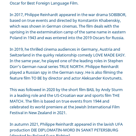
Oscar for Best Foreign Language Film.
In 2017, Philippe Reinhardt appeared in the war drama SOBIBOR,
based on true events and directed by Konstantin Khabenskiy,
which was shown in German cinemas. The film deals with the
uprising in the extermination camp of the same name in eastern
Poland in 1943 and was entered into the 2019 Oscars for Russia.
In 2019, he thrilled cinema audiences in Germany, Austria and
Switzerland in the quirky relationship comedy LOVE MADE EASY.
In the same year, he played one of the leading roles in Stephen
Dürr's German naval series TRUE NORTH. Philippe Reinhardt
played a Russian spy in the German navy. He is also filming the
feature film TO BE by director and actor Aleksander Kovtunets.
This was followed in 2020 by the short film BAIL by Andy Sturm
in a leading role and the US-Croatian war and sports film THE
MATCH. The film is based on true events from 1944 and
celebrated its world premiere at the Jewish International Film
Festival in New Zealand in 2021.
In autumn 2021, Philippe Reinhardt appeared in the lavish UFA
production DIE DIPLOMATIN-MORD IN SANKT PETERSBURG
(directed by Roland Suso Richter).