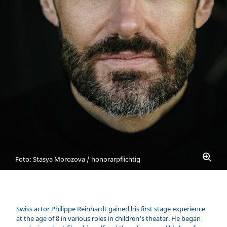
Foto: Stasya Morozova / honorarpflichtig
Swiss actor Philippe Reinhardt gained his first stage experience
at the age of 8 in various roles in children's theater. He began