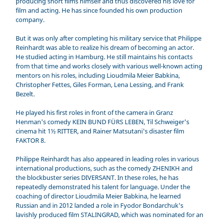
producing short films himself and thus discovered his love for
film and acting. He has since founded his own production
company.
But it was only after completing his military service that Philippe
Reinhardt was able to realize his dream of becoming an actor.
He studied acting in Hamburg. He still maintains his contacts
from that time and works closely with various well-known acting
mentors on his roles, including Lioudmila Meier Babkina,
Christopher Fettes, Giles Forman, Lena Lessing, and Frank
Bezelt.
He played his first roles in front of the camera in Granz
Henman's comedy KEIN BUND FÜRS LEBEN, Til Schweiger's
cinema hit 1½ RITTER, and Rainer Matsutani's disaster film
FAKTOR 8.
Philippe Reinhardt has also appeared in leading roles in various
international productions, such as the comedy ZHENIKH and
the blockbuster series DIVERSANT. In these roles, he has
repeatedly demonstrated his talent for language. Under the
coaching of director Lioudmila Meier Babkina, he learned
Russian and in 2012 landed a role in Fyodor Bondarchuk's
lavishly produced film STALINGRAD, which was nominated for an